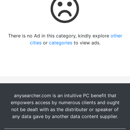
There is no Ad in this category, kindly explore
other
cities
or
categories
to view ads.
anysearcher.com is an intuitive PC benefit that
empowers access by numerous clients and ought
not be dealt with as the distributer or speaker of
any data gave by another data content supplier.