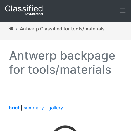
Classified
AnySearcher
Antwerp Classified for tools/materials
Antwerp backpage
for tools/materials
brief
|
summary
|
gallery