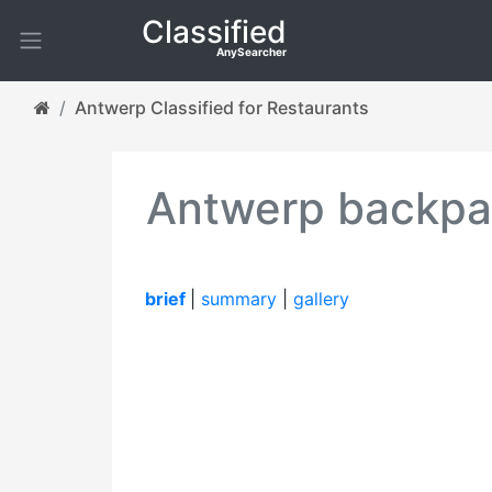
Classified
AnySearcher
Antwerp Classified for Restaurants
Antwerp backpag
brief
|
summary
|
gallery