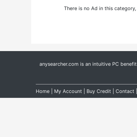
There is no Ad in this category
anysearcher.com is an intuitive PC benefi
Home
|
My Account
|
Buy Credit
|
Contact