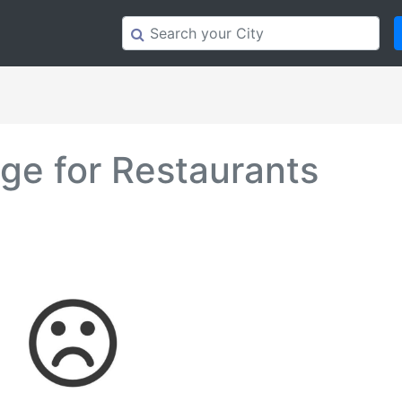
e for Restaurants