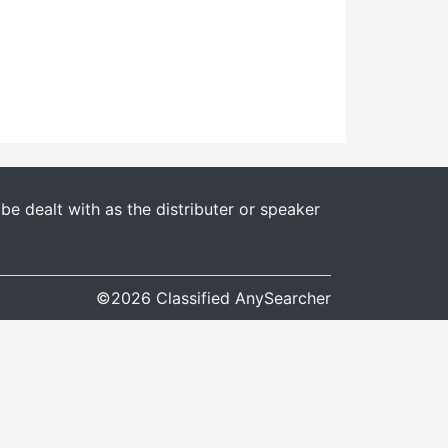
e dealt with as the distributer or speaker
©2026 Classified AnySearcher