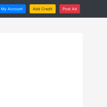
My Account
Add Credit
Post Ad