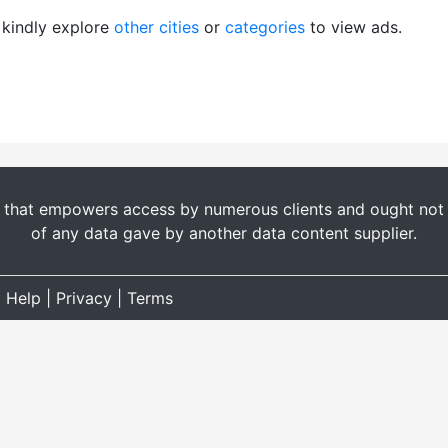
, kindly explore
other cities
or
categories
to view ads.
t that empowers access by numerous clients and ought not b
of any data gave by another data content supplier.
|
Help
|
Privacy
|
Terms