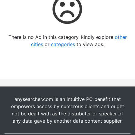
There is no Ad in this category, kindly explore
other
cities
or
categories
to view ads.
anysearcher.com is an intuitive PC benefit that
empowers access by numerous clients and ought
not be dealt with as the distributer or speaker of
any data gave by another data content supplier.