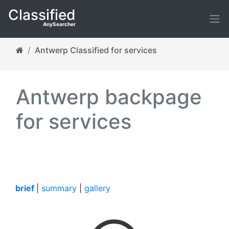
Classified
AnySearcher
Antwerp Classified for services
Antwerp backpage
for services
brief
|
summary
|
gallery